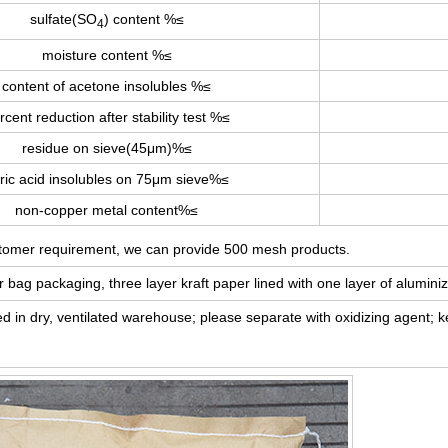
sulfate(SO
) content %≤
4
moisture content %≤
content of acetone insolubles %≤
rcent reduction after stability test %≤
residue on sieve(45μm)%≤
tric acid insolubles on 75μm sieve%≤
non-copper metal content%≤
stomer requirement, we can provide 500 mesh products.
ag packaging, three layer kraft paper lined with one layer of aluminiz
red in dry, ventilated warehouse; please separate with oxidizing agent;