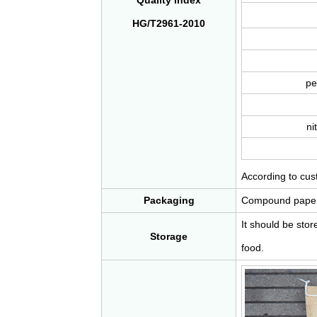
Quality index
HG/T2961-2010
pe
ni
According to cu
Packaging
Compound paper b
It should be sto
Storage
food.