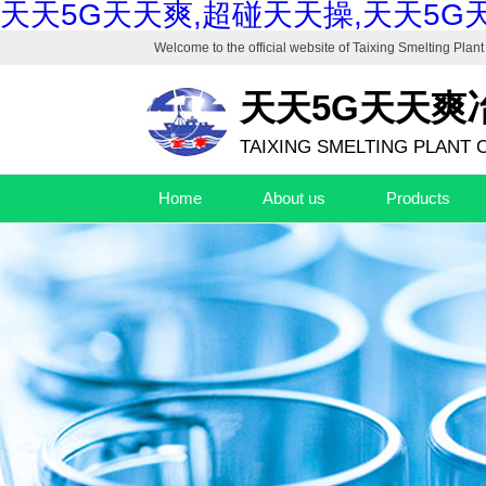
天天5G天天爽,超碰天天操,天天5G
Welcome to the official website of
Taixing Smelting Plant 
天天5G天天爽
TAIXING SMELTING PLANT C
Home
About us
Products