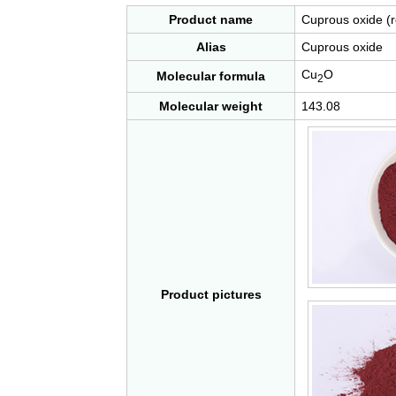
Product name
Cuprous oxide (r
Alias
Cuprous oxide
Cu
O
Molecular formula
2
Molecular weight
143.08
Product pictures