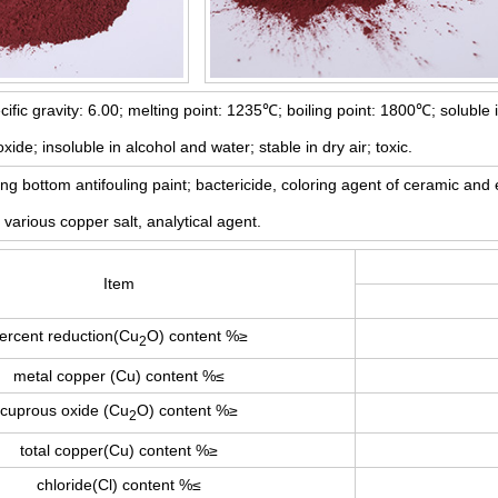
ific gravity: 6.00; melting point: 1235℃; boiling point: 1800℃; soluble
e; insoluble in alcohol and water; stable in dry air; toxic.
g bottom antifouling paint; bactericide, coloring agent of ceramic and 
various copper salt, analytical agent.
Item
ercent reduction(Cu
O) content %≥
2
metal copper (Cu) content %≤
cuprous oxide (Cu
O) content %≥
2
total copper(Cu) content %≥
chloride(Cl) content %≤