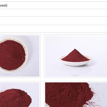
oast)