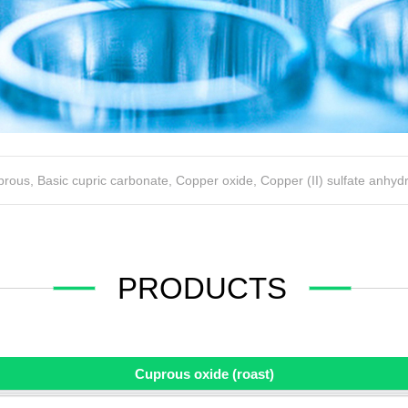
uprous
,
Basic cupric carbonate
,
Copper oxide
,
Copper (II) sulfate anhyd
PRODUCTS
Cuprous oxide (roast)