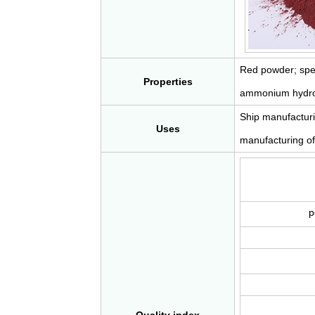
Red powder; spec
Properties
ammonium hydroxid
Ship manufacturin
Uses
manufacturing of 
p