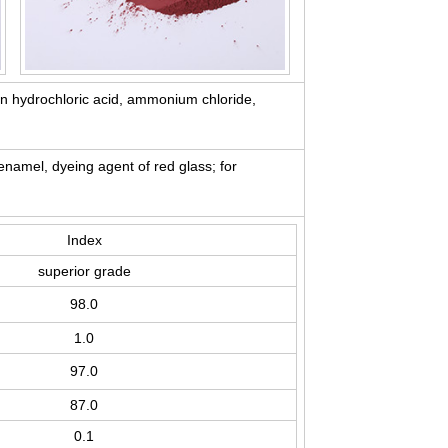
 in hydrochloric acid, ammonium chloride,
enamel, dyeing agent of red glass; for
Index
superior grade
98.0
1.0
97.0
87.0
0.1