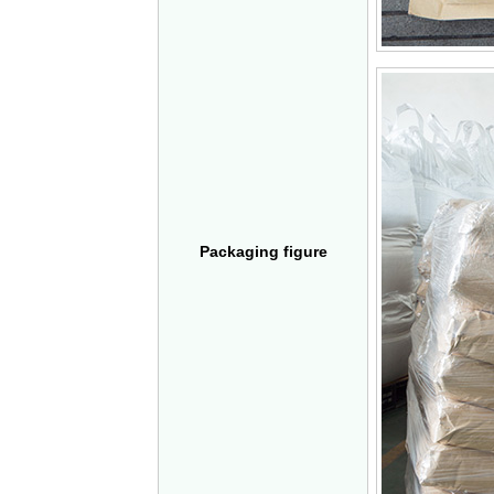
Packaging figure