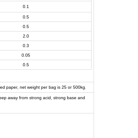
0.1
0.5
0.5
2.0
0.3
0.05
0.5
ed paper, net weight per bag is 25 or 500kg.
 keep away from strong acid, strong base and