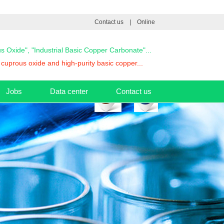
Contact us
|
Online
ous Oxide", "Industrial Basic Copper Carbonate"...
cuprous oxide and high-purity basic copper...
Jobs
Data center
Contact us