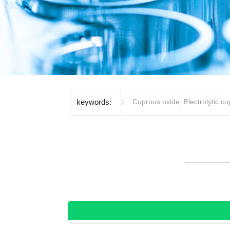
keywords:
Cuprous oxide
,
Electrolytic c