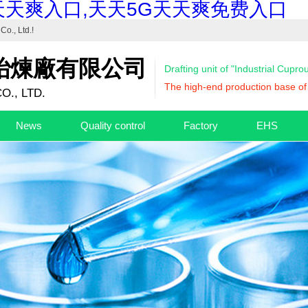
天天爽入口,天天5G天天爽免费入口
Co., Ltd.
!
冶煉廠有限公司
Drafting unit of "Industrial Cupr
The high-end production base of 
O., LTD.
News
Quality control
Factory
EHS