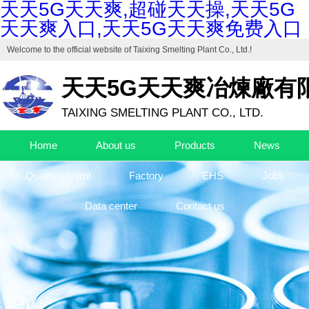
天天5G天天爽,超碰天天操,天天5G
天天爽入口,天天5G天天爽免费入口
Welcome to the official website of
Taixing Smelting Plant Co., Ltd.
!
天天5G天天爽冶煉廠有
TAIXING SMELTING PLANT CO., LTD.
Home
About us
Products
News
Quality control
Factory
EHS
Jobs
Data center
Contact us