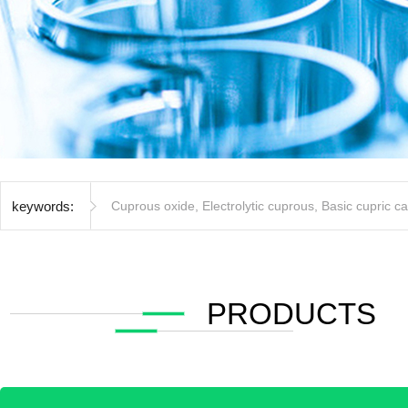
keywords:
Cuprous oxide
,
Electrolytic cuprous
,
Basic cupric c
PRODUCTS