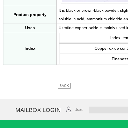
It is black or brown-black powder, slig
Product property
soluble in acid, ammonium chloride an
Uses
Ultrafine copper oxide is mainly used 
Index Ite
Index
Copper oxide cont
Finenes
BACK
MAILBOX LOGIN
User: