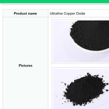
Product name
Ultrafine Copper Oxide
Pictures