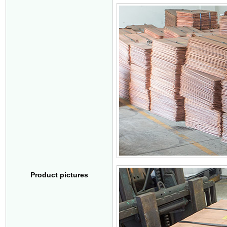
Product pictures