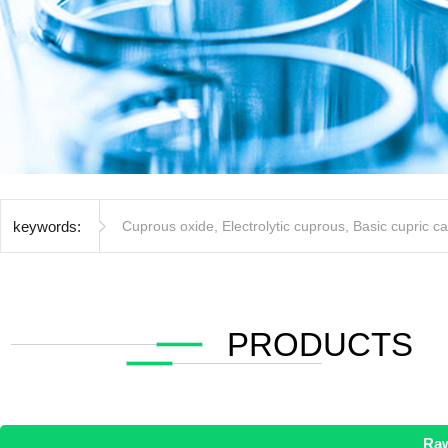
keywords:
Cuprous oxide
,
Electrolytic cuprous
,
Basic cupric c
PRODUCTS
Raw