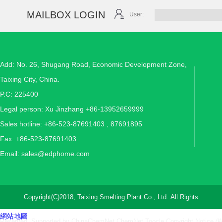
MAILBOX LOGIN
User:
Add: No. 26, Shugang Road, Economic Development Zone,
Taixing City, China.
P.C: 225400
Legal person: Xu Jinzhang +86-13952659999
Sales hotline: +86-523-87691403 , 87691895
Fax: +86-523-87691403
Email:
sales@edphome.com
Copyright(C)2018,
Taixing Smelting Plant Co., Ltd.
All Rights
網站地圖
Reserved. Supported by
ChinaChemNet
ChemNet
Toocle
Copyright Notice
備