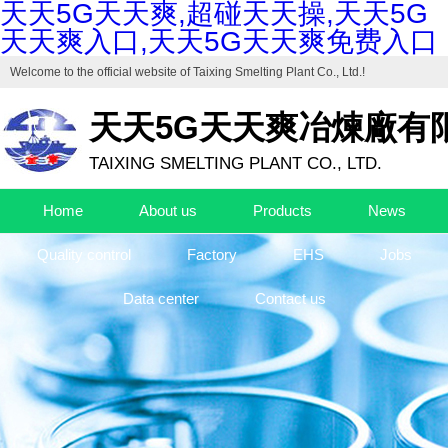
天天5G天天爽,超碰天天操,天天5G
天天爽入口,天天5G天天爽免费入口
Welcome to the official website of
Taixing Smelting Plant Co., Ltd.
!
天天5G天天爽冶煉廠有
TAIXING SMELTING PLANT CO., LTD.
Home
About us
Products
News
Quality control
Factory
EHS
Jobs
Data center
Contact us