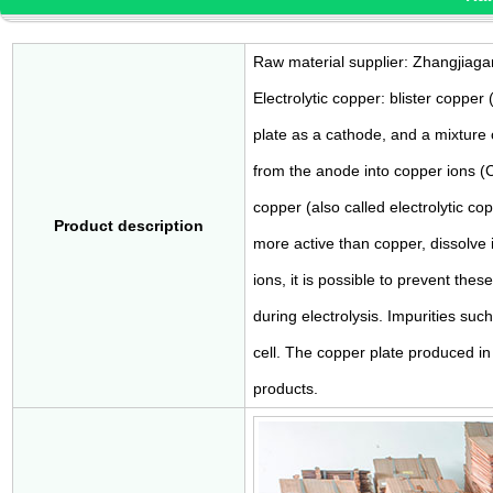
Raw material supplier: Zhangjiaga
Electrolytic copper: blister copper
plate as a cathode, and a mixture o
from the anode into copper ions (
copper (also called electrolytic cop
Product description
more active than copper, dissolve i
ions, it is possible to prevent the
during electrolysis. Impurities suc
cell. The copper plate produced in 
products.